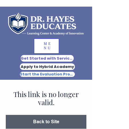
ME
NU
Get Started with Services
Apply to Hybrid Academy
Start the Evaluation Process
This link is no longer
valid.
Back to Site