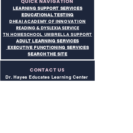
QUICK NAVIGATION
LEARNING SUPPORT SERVICES
EDUCATIONAL TESTING
DHEAI ACADEMY OF INNOVATION
READING & DYSLEXIA SERVICE
TN HOMESCHOOL UMBRELLA SUPPORT
ADULT LEARNING SERVICES
EXECUTIVE FUNCTIONING SERVICES​
SEARCH THE SITE
CONTACT US
Dr. Hayes Educates Learning Center
& Academy of Innovaton
Address:
211 Donelson Pike, Suite 1
Nashville, TN 37214
Phone:
615-997-4194
All Visits to Campus are by Appointment
Only
Website: drhayeseducates.com