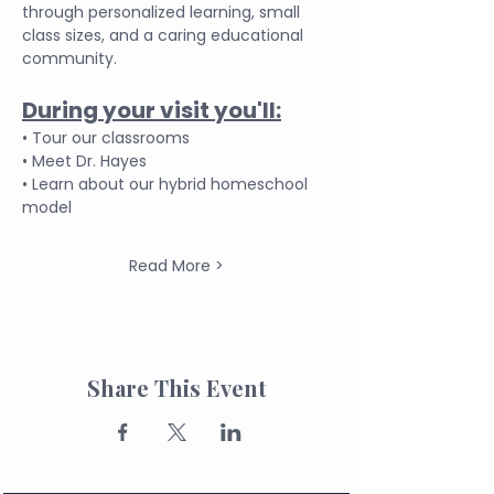
through personalized learning, small 
class sizes, and a caring educational 
community.
During your visit you'll:
• Tour our classrooms
• Meet Dr. Hayes
• Learn about our hybrid homeschool 
model
Read More >
Share This Event