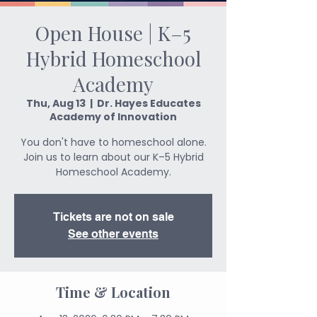
Open House | K–5
Hybrid Homeschool
Academy
Thu, Aug 13
  |  
Dr. Hayes Educates
Academy of Innovation
You don't have to homeschool alone.
Join us to learn about our K–5 Hybrid
Homeschool Academy.
Tickets are not on sale
See other events
Time & Location