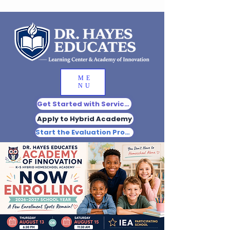
ME
NU
Get Started with Services
Apply to Hybrid Academy
Start the Evaluation Process