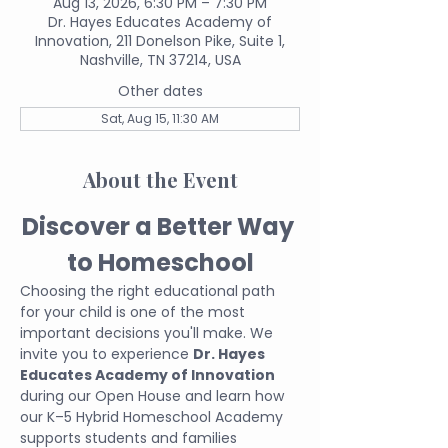
Aug 13, 2026, 6:30 PM – 7:30 PM
Dr. Hayes Educates Academy of
Innovation, 211 Donelson Pike, Suite 1,
Nashville, TN 37214, USA
Other dates
Sat, Aug 15, 11:30 AM
About the Event
Discover a Better Way 
to Homeschool
Choosing the right educational path 
for your child is one of the most 
important decisions you'll make. We 
invite you to experience 
Dr. Hayes 
Educates Academy of Innovation
during our Open House and learn how 
our K–5 Hybrid Homeschool Academy 
supports students and families 