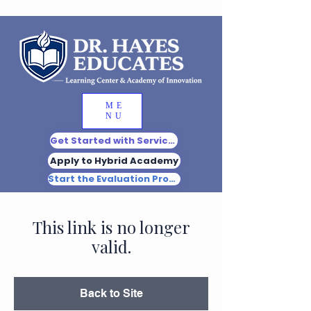
ME
NU
Get Started with Services
Apply to Hybrid Academy
Start the Evaluation Process
This link is no longer
valid.
Back to Site