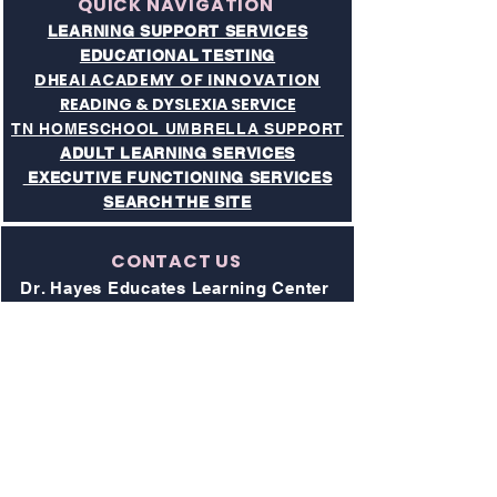
QUICK NAVIGATION
LEARNING SUPPORT SERVICES
EDUCATIONAL TESTING
DHEAI ACADEMY OF INNOVATION
READING & DYSLEXIA SERVICE
TN HOMESCHOOL UMBRELLA SUPPORT
ADULT LEARNING SERVICES
EXECUTIVE FUNCTIONING SERVICES​
SEARCH THE SITE
CONTACT US
Dr. Hayes Educates Learning Center
& Academy of Innovaton
Address:
211 Donelson Pike, Suite 1
Nashville, TN 37214
Phone:
615-997-4194
All Visits to Campus are by Appointment
Only
Website: drhayeseducates.com