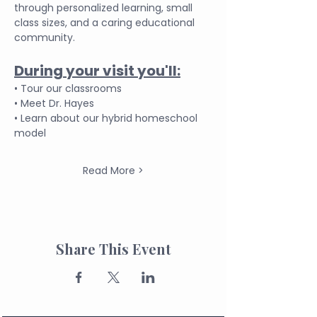
through personalized learning, small 
class sizes, and a caring educational 
community.
During your visit you'll:
• Tour our classrooms
• Meet Dr. Hayes
• Learn about our hybrid homeschool 
model
Read More >
Share This Event