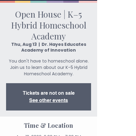
Open House | K–5
Hybrid Homeschool
Academy
Thu, Aug 13
  |  
Dr. Hayes Educates
Academy of Innovation
You don't have to homeschool alone.
Join us to learn about our K–5 Hybrid
Homeschool Academy.
Tickets are not on sale
See other events
Time & Location