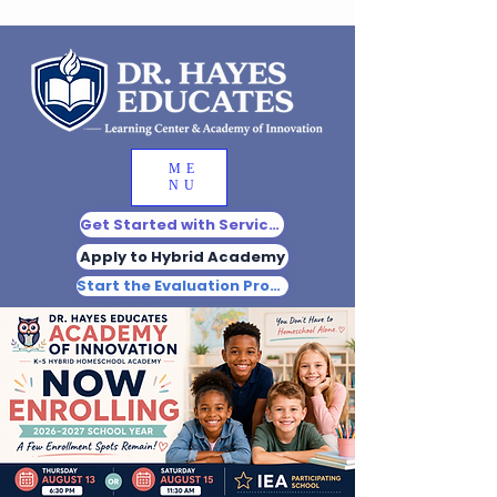
ME
NU
Get Started with Services
Apply to Hybrid Academy
Start the Evaluation Process