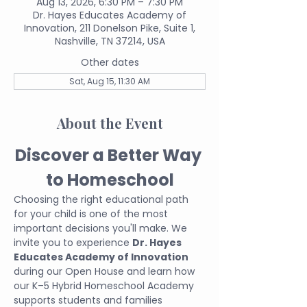
Aug 13, 2026, 6:30 PM – 7:30 PM
Dr. Hayes Educates Academy of
Innovation, 211 Donelson Pike, Suite 1,
Nashville, TN 37214, USA
Other dates
Sat, Aug 15, 11:30 AM
About the Event
Discover a Better Way 
to Homeschool
Choosing the right educational path 
for your child is one of the most 
important decisions you'll make. We 
invite you to experience 
Dr. Hayes 
Educates Academy of Innovation
during our Open House and learn how 
our K–5 Hybrid Homeschool Academy 
supports students and families 