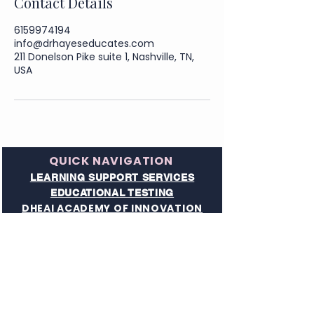
Contact Details
6159974194
info@drhayeseducates.com
211 Donelson Pike suite 1, Nashville, TN,
USA
QUICK NAVIGATION
LEARNING SUPPORT SERVICES
EDUCATIONAL TESTING
DHEAI ACADEMY OF INNOVATION
READING & DYSLEXIA SERVICE
TN HOMESCHOOL UMBRELLA SUPPORT
ADULT LEARNING SERVICES
EXECUTIVE FUNCTIONING SERVICES​
SEARCH THE SITE