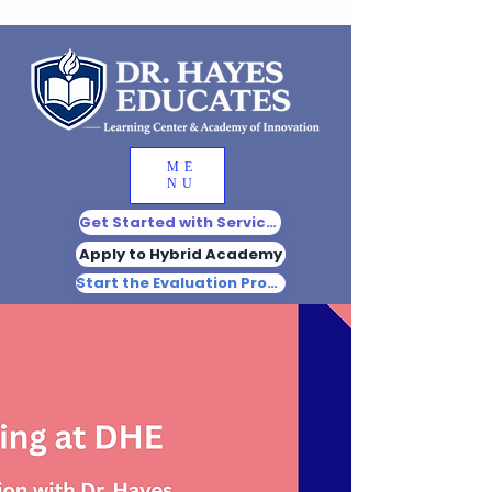
ME
NU
Get Started with Services
Apply to Hybrid Academy
Start the Evaluation Process