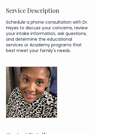
Service Description
Schedule a phone consultation with Dr.
Hayes to discuss your concerns, review
your intake information, ask questions,
and determine the educational
services or Academy programs that
best meet your family's needs.