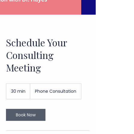
Schedule Your
Consulting
Meeting
30 min
3
Phone Consultation
0
m
i
n
Book Now