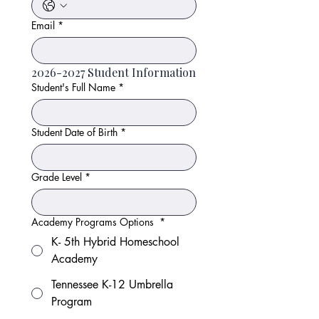
Email
*
2026-2027 Student Information
Student's Full Name
*
Student Date of Birth
*
Grade Level
*
Academy Programs Options
*
K- 5th Hybrid Homeschool
Academy
Tennessee K-12 Umbrella
Program