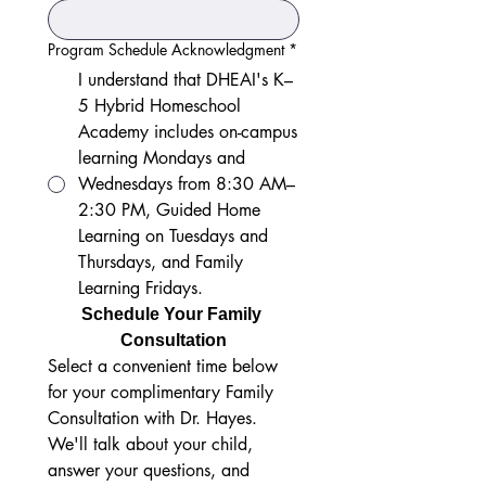
Program Schedule Acknowledgment
*
I understand that DHEAI's K–
5 Hybrid Homeschool
Academy includes on-campus
learning Mondays and
Wednesdays from 8:30 AM–
2:30 PM, Guided Home
Learning on Tuesdays and
Thursdays, and Family
Learning Fridays.
Schedule Your Family 
Consultation
Select a convenient time below 
for your complimentary Family 
Consultation with Dr. Hayes. 
We'll talk about your child, 
answer your questions, and 