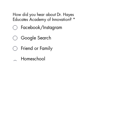
How did you hear about Dr. Hayes
Educates Academy of Innovation?
*
Facebook/Instagram
Google Search
Friend or Family
Homeschool
Group/Community
Current DHE Family
Chat GPT Search
Other
After submitting this form:
What Happens Next?
1. Submit this form.
We'll receive your child's initial 