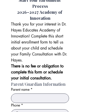
Start Your Enrollment 
Process
2026–2027 Academy of 
Innovation
Thank you for your interest in Dr. 
Hayes Educates Academy of 
Innovation! Complete this short 
initial enrollment form to tell us 
about your child and schedule 
your Family Consultation with Dr. 
Hayes.
There is no fee or obligation to 
complete this form or schedule 
your initial consultation.
Parent/Guardian Information
Parent name
*
Phone
*