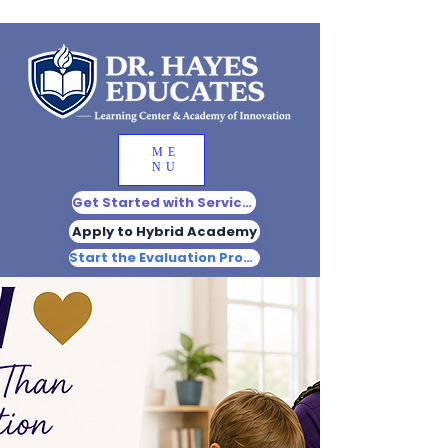
ME
NU
Get Started with Services
Apply to Hybrid Academy
Start the Evaluation Process