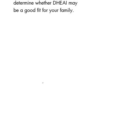
determine whether DHEAI may 
be a good fit for your family.