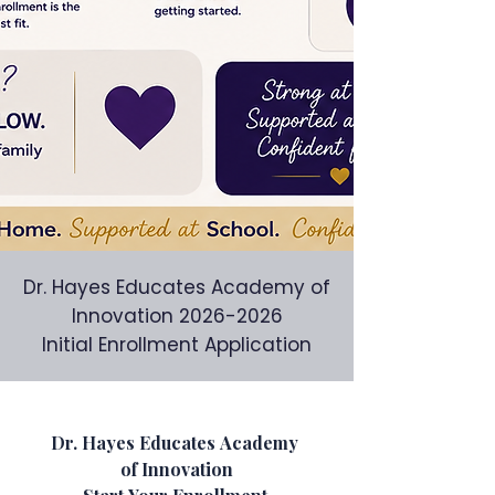
Dr. Hayes Educates Academy of
Innovation
2026-2026
Initial Enrollment Application
Dr. Hayes Educates Academy 
of Innovation