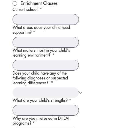
Enrichment Classes
Current school
*
What areas does your child need
support in?
*
What matters most in your child's
learning environment?
*
Does your child have any of the
follwing diagnoses or suspected
learning differences?
*
What are your child’s strengths?
*
Why are you interested in DHEAI
programs?
*